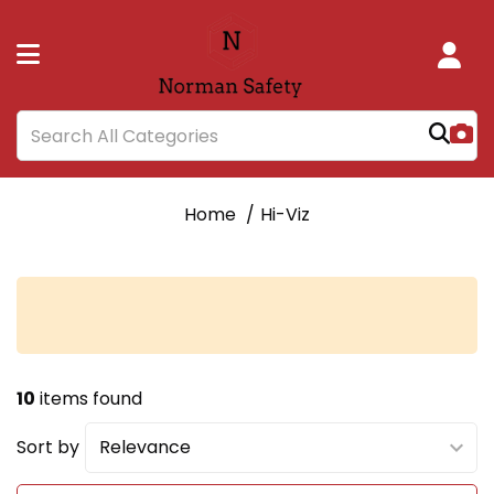
Home
Hi-Viz
10
items found
Sort by