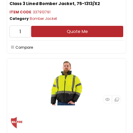
Class 3 Lined Bomber Jacket, 75-1313/X2
ITEM CODE
: 337913791
Category
Bomber Jacket
Quote Me
Compare