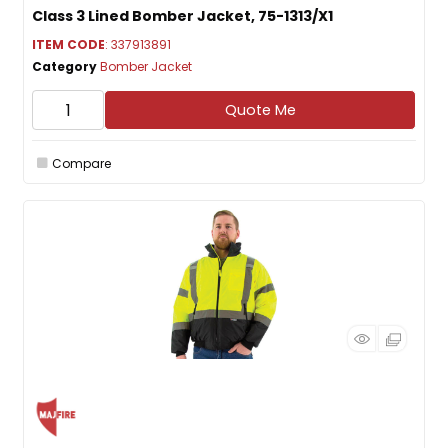
Class 3 Lined Bomber Jacket, 75-1313/X1
ITEM CODE
: 337913891
Category
Bomber Jacket
Quote Me
Compare