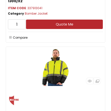
1300/X2
ITEM CODE
: 337913041
Category
Bomber Jacket
Quote Me
Compare