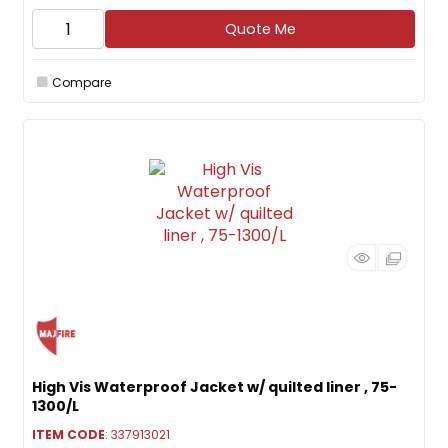
Quote Me
Compare
High Vis Waterproof Jacket w/ quilted liner , 75-
1300/L
ITEM CODE
: 337913021