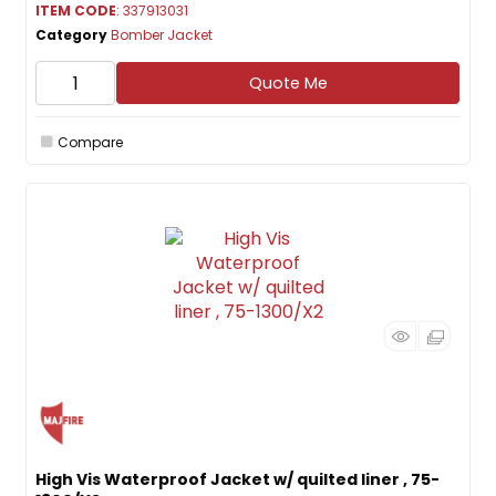
ITEM CODE
: 337913031
Category
Bomber Jacket
Quote Me
Compare
High Vis Waterproof Jacket w/ quilted liner , 75-