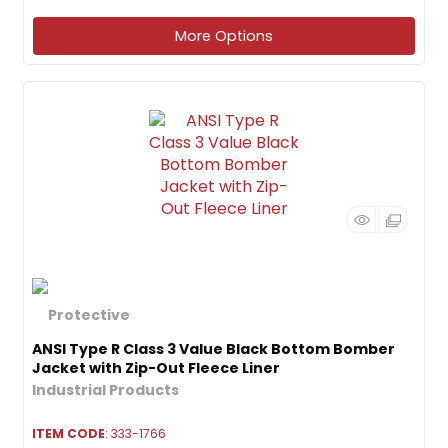
More Options
ANSI Type R Class 3 Value Black Bottom Bomber
Jacket with Zip-Out Fleece Liner
ITEM CODE
: 333-1766