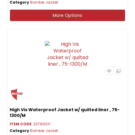
Category
Bomber Jacket
More Options
High Vis Waterproof Jacket w/ quilted liner , 75-
1300/M
ITEM CODE
: 337913011
Category
Bomber Jacket