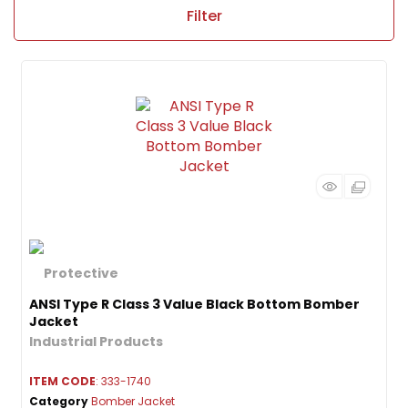
Filter
ANSI Type R Class 3 Value Black Bottom Bomber
Jacket
ITEM CODE
: 333-1740
Category
Bomber Jacket