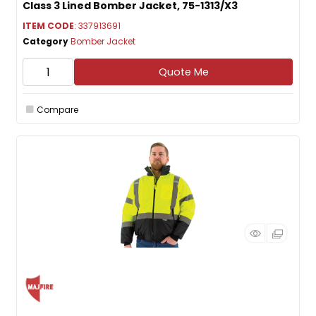
Class 3 Lined Bomber Jacket, 75-1313/X3
ITEM CODE
: 337913691
Category
Bomber Jacket
Quote Me
Compare