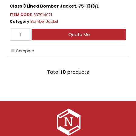
Class 3 Lined Bomber Jacket, 75-1313/L
ITEM CODE
: 337914071
Category
Bomber Jacket
Quote Me
Compare
Total
10
products