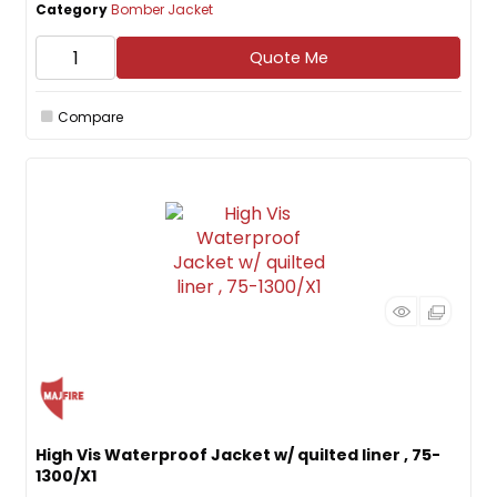
Category
Bomber Jacket
Quote Me
Compare
High Vis Waterproof Jacket w/ quilted liner , 75-
1300/X1