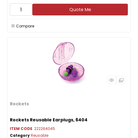
Quote Me
Compare
Rockets
Rockets Reusable Earplugs, 6404
ITEM CODE
: 222264045
Category
Reusable