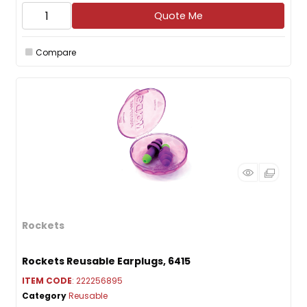
Quote Me
Compare
Rockets
Rockets Reusable Earplugs, 6415
ITEM CODE
: 222256895
Category
Reusable