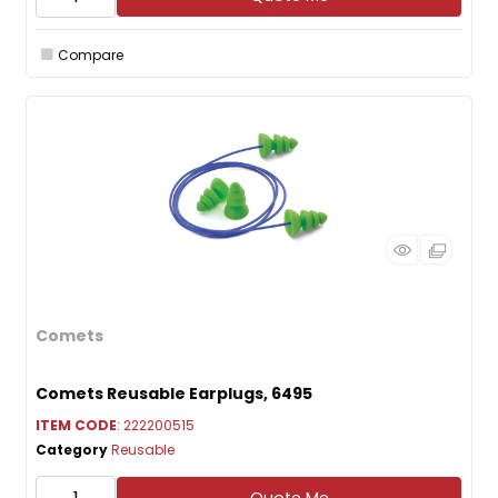
Compare
Comets
Comets Reusable Earplugs, 6495
ITEM CODE
: 222200515
Category
Reusable