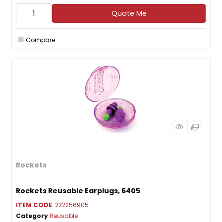
Quote Me
Compare
Rockets
Rockets Reusable Earplugs, 6405
ITEM CODE
: 222256905
Category
Reusable