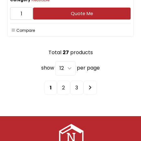
Quote Me
Compare
Total
27
products
show
per page
1
2
3