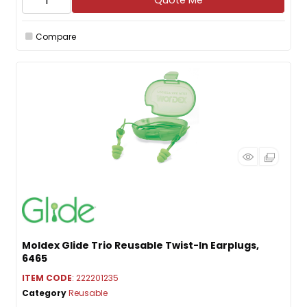
Quote Me
Compare
Moldex Glide Trio Reusable Twist-In Earplugs,
6465
ITEM CODE
: 222201235
Category
Reusable