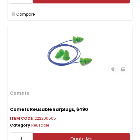
Compare
Comets
Comets Reusable Earplugs, 6490
ITEM CODE
: 222200505
Category
Reusable
Quote Me