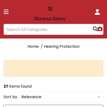
Home
Hearing Protection
27
items found
Sort by