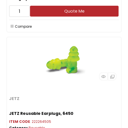
Quote Me
Compare
JETZ
JETZ Reusable Earplugs, 6450
ITEM CODE
: 222264505
Category
Reusable