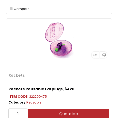
Compare
Rockets
Rockets Reusable Earplugs, 6420
ITEM CODE
: 222200475
Category
Reusable
Quote Me