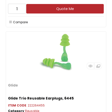
Quote Me
Compare
Glide
Glide Trio Reusable Earplugs, 6445
ITEM CODE
: 222264455
Category
Reusable