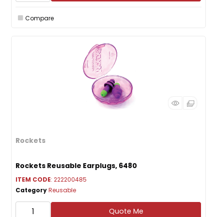
Compare
Rockets
Rockets Reusable Earplugs, 6480
ITEM CODE
: 222200485
Category
Reusable
Quote Me