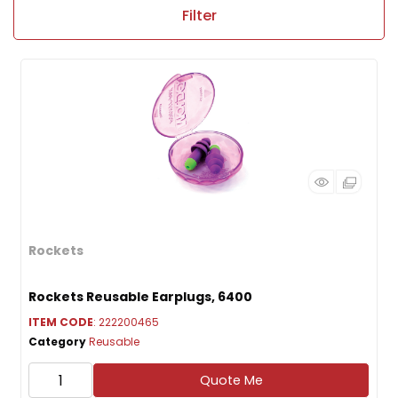
Filter
Rockets
Rockets Reusable Earplugs, 6400
ITEM CODE
: 222200465
Category
Reusable
Quote Me