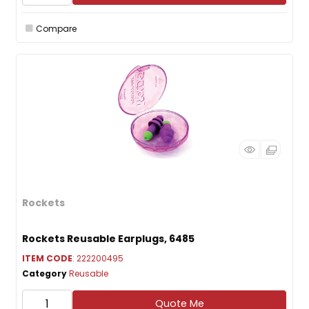
Compare
Rockets
Rockets Reusable Earplugs, 6485
ITEM CODE
: 222200495
Category
Reusable
Quote Me