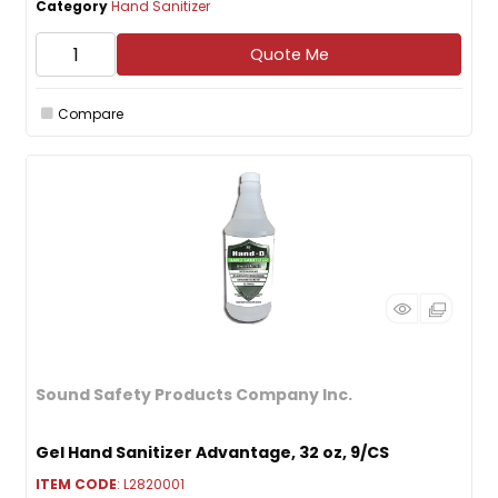
Category
Hand Sanitizer
Quote Me
Compare
Sound Safety Products Company Inc.
Gel Hand Sanitizer Advantage, 32 oz, 9/CS
ITEM CODE
: L2820001