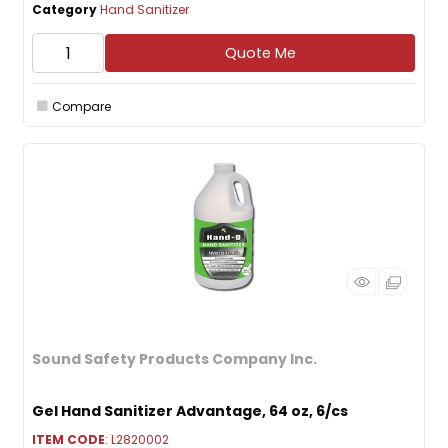
Category
Hand Sanitizer
Quote Me
Compare
Sound Safety Products Company Inc.
Gel Hand Sanitizer Advantage, 64 oz, 6/cs
ITEM CODE
: L2820002