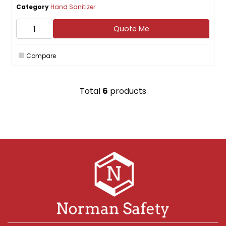
Category
Hand Sanitizer
Quote Me
Compare
Total
6
products