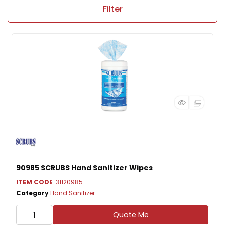
Filter
90985 SCRUBS Hand Sanitizer Wipes
ITEM CODE
: 31120985
Category
Hand Sanitizer
Quote Me