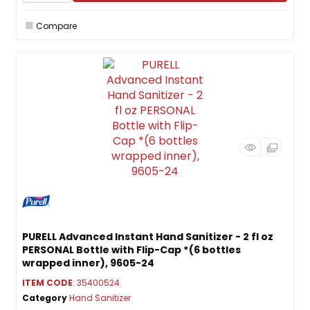
Compare
PURELL Advanced Instant Hand Sanitizer - 2 fl oz
PERSONAL Bottle with Flip-Cap *(6 bottles
wrapped inner), 9605-24
ITEM CODE
: 35400524
Category
Hand Sanitizer