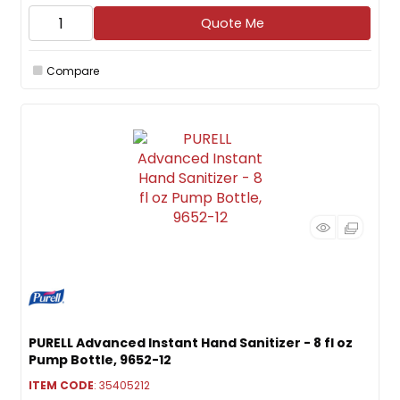
Quote Me
Compare
PURELL Advanced Instant Hand Sanitizer - 8 fl oz
Pump Bottle, 9652-12
ITEM CODE
: 35405212