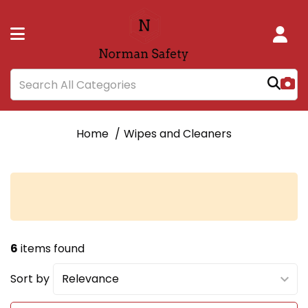
Home
Wipes and Cleaners
6
items found
Sort by