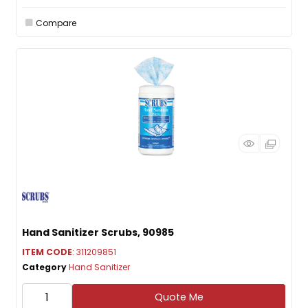
Compare
Hand Sanitizer Scrubs, 90985
ITEM CODE
: 311209851
Category
Hand Sanitizer
Quote Me